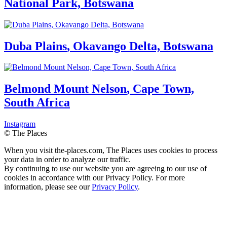
National Park, Botswana
Duba Plains
,
Okavango Delta, Botswana
Belmond Mount Nelson
,
Cape Town,
South Africa
Instagram
© The Places
When you visit the-places.com, The Places uses cookies to process
your data in order to analyze our traffic.
By continuing to use our website you are agreeing to our use of
cookies in accordance with our Privacy Policy. For more
information, please see our
Privacy Policy
.