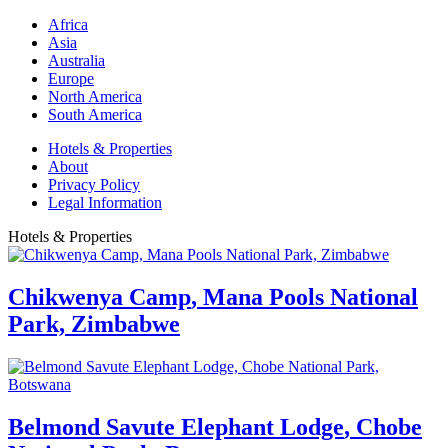
Africa
Asia
Australia
Europe
North America
South America
Hotels & Properties
About
Privacy Policy
Legal Information
Hotels & Properties
Chikwenya Camp
,
Mana Pools National
Park, Zimbabwe
Belmond Savute Elephant Lodge
,
Chobe